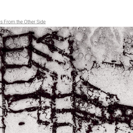
s From the Other Side