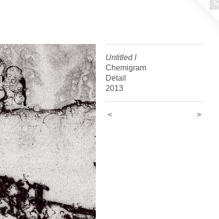
Untitled I
Chemigram
Detail
2013
<
>