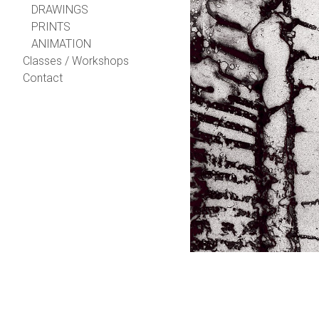
DRAWINGS
PRINTS
ANIMATION
Classes / Workshops
Contact