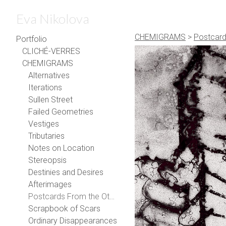
Eva Nikolova
CHEMIGRAMS
>
Postcard
Portfolio
CLICHÉ-VERRES
CHEMIGRAMS
Alternatives
Iterations
Sullen Street
Failed Geometries
Vestiges
Tributaries
Notes on Location
Stereopsis
Destinies and Desires
Afterimages
Postcards From the Other Side
Scrapbook of Scars
Ordinary Disappearances