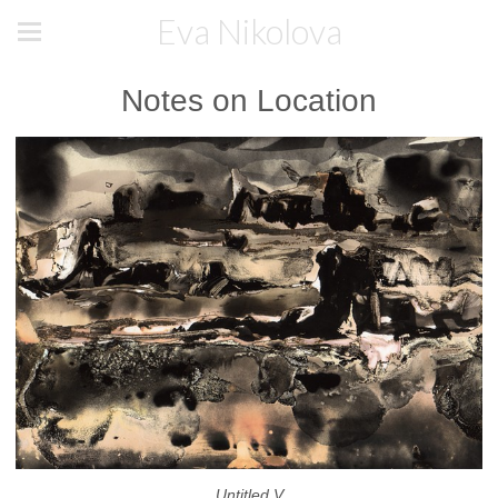
Eva Nikolova
Notes on Location
Untitled V