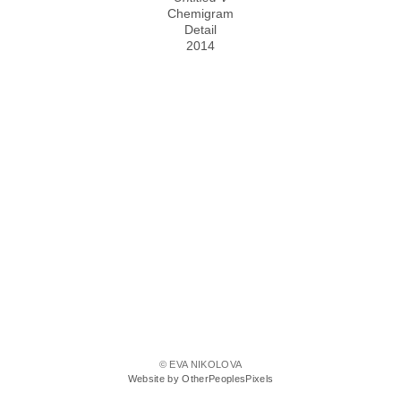
Chemigram
Detail
2014
© EVA NIKOLOVA
Website by OtherPeoplesPixels