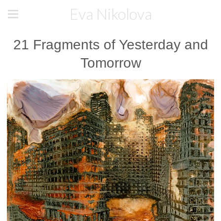
Eva Nikolova
21 Fragments of Yesterday and
Tomorrow