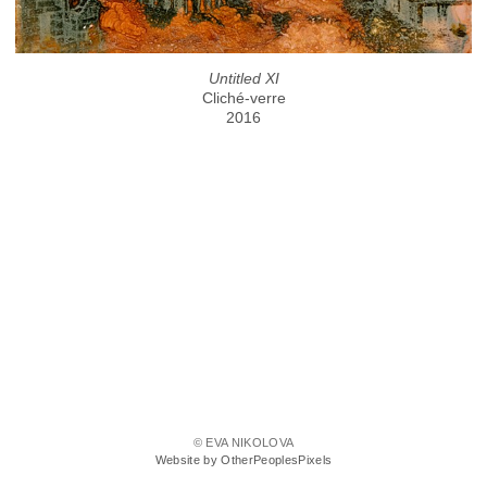
Untitled XI
Cliché-verre
2016
© EVA NIKOLOVA
Website by OtherPeoplesPixels